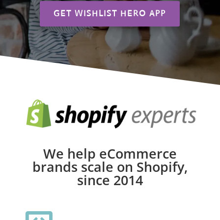
GET WISHLIST HERO APP
We help eCommerce
brands scale on Shopify,
since 2014