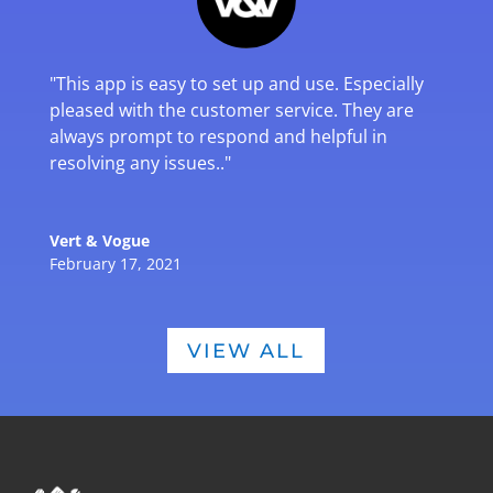
"
This app is easy to set up and use. Especially
pleased with the customer service. They are
always prompt to respond and helpful in
resolving any issues.
."
Vert & Vogue
February 17, 2021
VIEW ALL