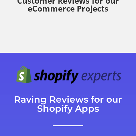
Customer Reviews for our
eCommerce Projects
Raving Reviews for our
Shopify Apps