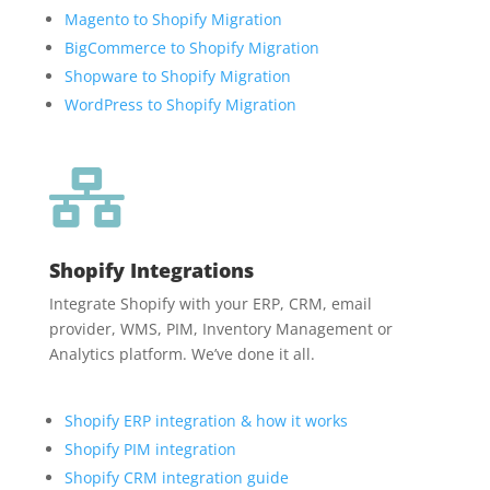
Magento to Shopify Migration
BigCommerce to Shopify Migration
Shopware to Shopify Migration
WordPress to Shopify Migration

Shopify Integrations
Integrate Shopify with your ERP, CRM, email
provider, WMS, PIM, Inventory Management or
Analytics platform. We’ve done it all.
Shopify ERP integration & how it works
Shopify PIM integration
Shopify CRM integration guide