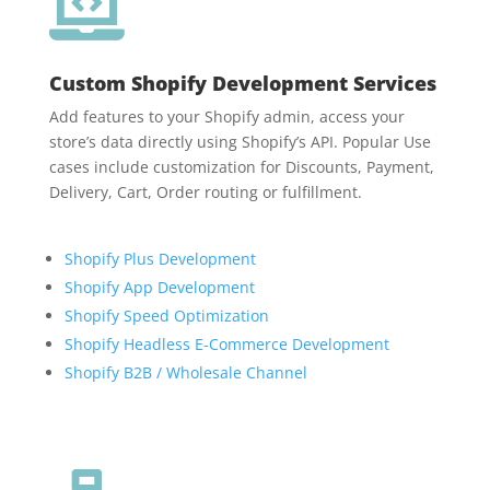

Custom Shopify Development Services
Add features to your Shopify admin, access your
store’s data directly using Shopify’s API. Popular Use
cases include customization for Discounts, Payment,
Delivery, Cart, Order routing or fulfillment.
Shopify Plus Development
Shopify App Development
Shopify Speed Optimization
Shopify Headless E-Commerce Development
Shopify B2B / Wholesale Channel