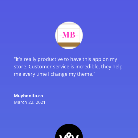
"
It's really productive to have this app on my
store. Customer service is incredible, they help
me every time I change my theme.
"
Muybonita.co
March 22, 2021