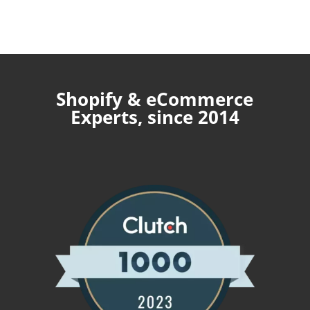
Shopify & eCommerce
Experts, since 2014