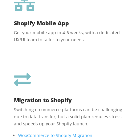

Shopify Mobile App
Get your mobile app in 4-6 weeks, with a dedicated
UX/UI team to tailor to your needs.

Migration to Shopify
Switching e-commerce platforms can be challenging
due to data transfer, but a solid plan reduces stress
and speeds up your Shopify launch.
WooCommerce to Shopify Migration