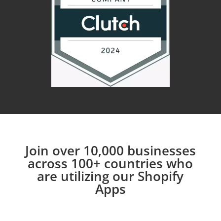
Join over 10,000 businesses
across 100+ countries who
are utilizing our Shopify
Apps