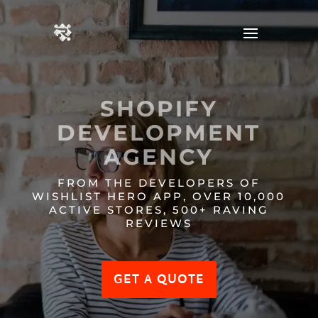
SHOPIFY
DEVELOPMENT
AGENCY
FROM THE DEVELOPERS OF
WISHLIST HERO APP, OVER 10,000
ACTIVE STORES, 500+ RAVING
REVIEWS
GET A QUOTE