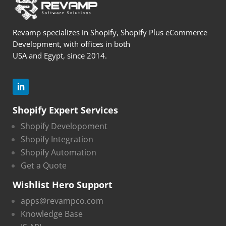
Revamp specializes in Shopify, Shopify Plus eCommerce
Development, with offices in both
USA and Egypt, since 2014.
Shopify Expert Services
Shopify Developoment
Shopify Integration
Shopify Automation
Get a Quote
Wishlist Hero Support
apps@revampco.com
Knowledge Base