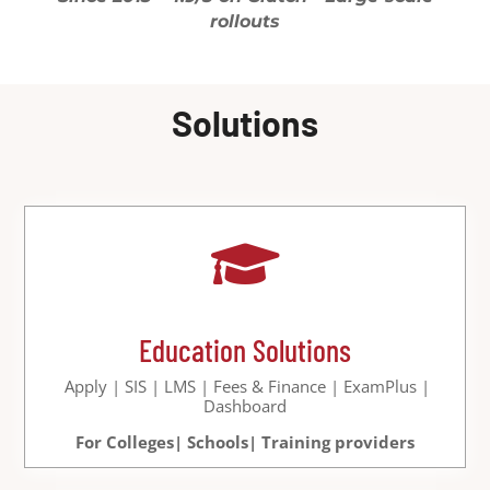
rollouts
Solutions

Education Solutions
Apply | SIS | LMS | Fees & Finance | ExamPlus |
Dashboard
For Colleges| Schools| Training providers