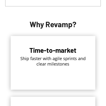
Why Revamp?
Time-to-market
Ship faster with agile sprints and
clear milestones