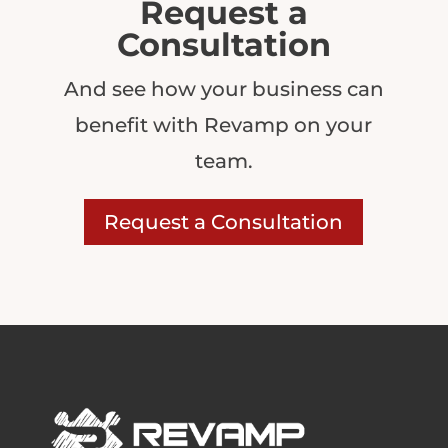
Request a
Consultation
And see how your business can
benefit with Revamp on your
team.
Request a Consultation