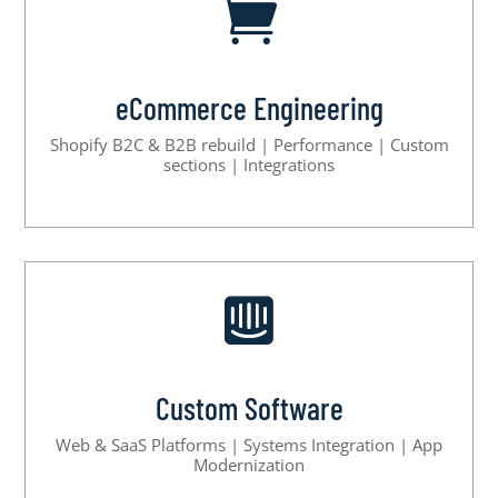

eCommerce Engineering
Shopify B2C & B2B rebuild | Performance | Custom
sections | Integrations

Custom Software
Web & SaaS Platforms | Systems Integration | App
Modernization