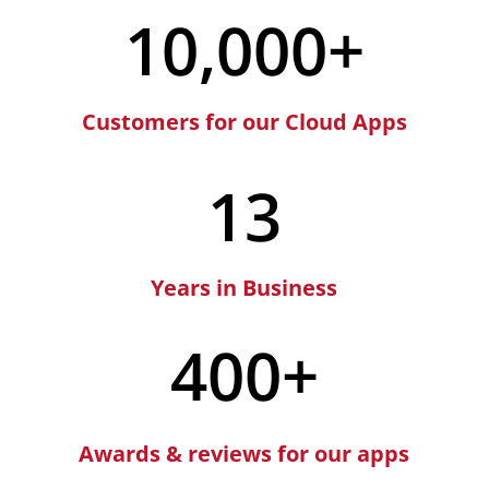
10,000+
Customers for our Cloud Apps
13
Years in Business
400+
Awards & reviews for our apps