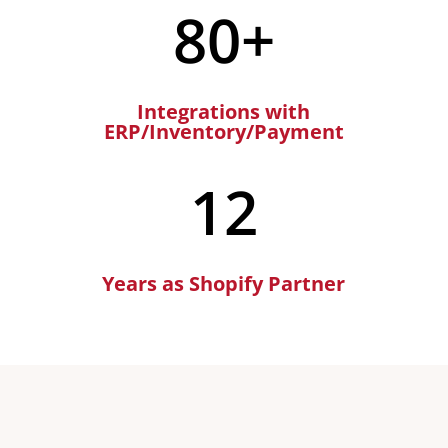
80+
Integrations with
ERP/Inventory/Payment
12
Years as Shopify Partner