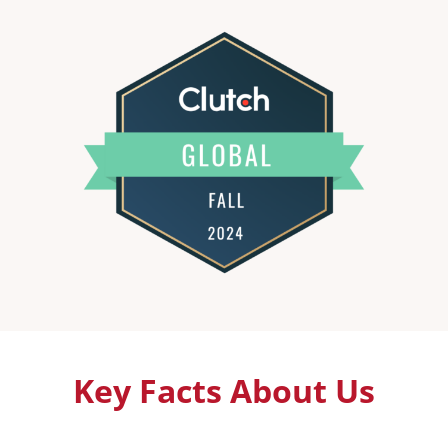
Key Facts About Us