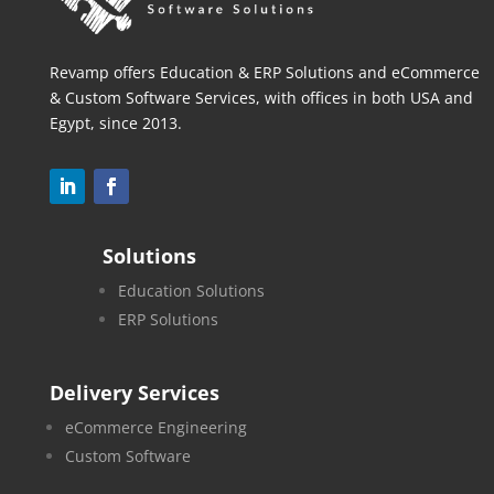
Revamp offers Education & ERP Solutions and eCommerce
& Custom Software Services, with offices in both
USA and
Egypt, since 2013.
Solutions
Education Solutions
ERP Solutions
Delivery Services
eCommerce Engineering
Custom Software