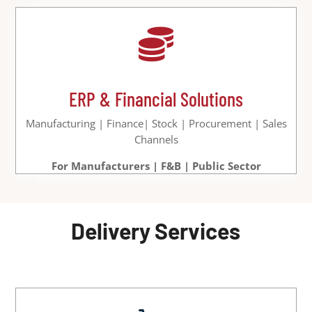

ERP & Financial Solutions
Manufacturing | Finance| Stock | Procurement | Sales
Channels
For Manufacturers | F&B | Public Sector
Delivery Services