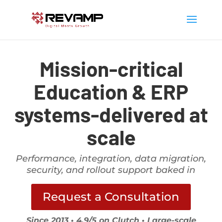
Mission-critical
Education & ERP
systems-delivered at
scale
Performance, integration, data migration,
security, and rollout support baked in
Request a Consultation
Since 2013 • 4.9/5 on Clutch • Large-scale