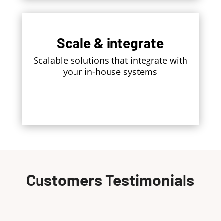
Scale & integrate
Scalable solutions that integrate with
your in-house systems
Customers Testimonials