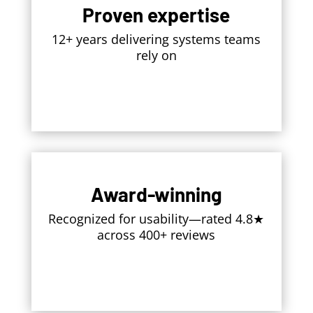
Proven expertise
12+ years delivering systems teams
rely on
Award-winning
Recognized for usability—rated 4.8★
across 400+ reviews