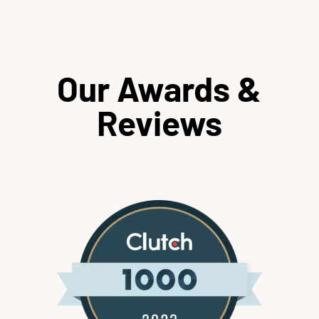
Our Awards &
Reviews