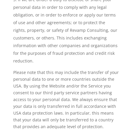
personal data in order to comply with any legal
obligation, or in order to enforce or apply our terms
of use and other agreements; or to protect the
rights, property, or safety of Revamp Consulting, our
customers, or others. This includes exchanging
information with other companies and organizations
for the purposes of fraud protection and credit risk
reduction.
Please note that this may include the transfer of your
personal data to one or more countries outside the
USA. By using the Website and/or the Service you
consent to our third party service partners having
access to your personal data. We always ensure that
your data is only transferred in full accordance with
USA data protection laws. In particular, this means
that your data will only be transferred to a country
that provides an adequate level of protection.