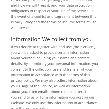
and how we will treat it, and your data protection
obligations in respect of your use of the Service. In
the event of a conflict or disagreement between this
Privacy Policy and the terms of use, the terms of use
will prevail.
Information We collect from you
If you decide to register with and use (the “Service”)
you will be asked to provide certain information
about yourself including your name and contact
details. By submitting your personal information, you
consent to the collection, use and transfer of your
information in accordance with the terms of this
privacy policy. We may also collect information about
your usage of the Service, as well as information
about you, from emails phone calls or letters that
you send to us or form information you post on our
Website. We only use this information in accordance
with this privacy policy.