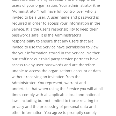
users of your organization. Your administrator (the
“Administrator”) will have full control over who is
invited to be a user. A user name and password is
required in order to access your information in the
Service. It is the user’s responsibility to keep their
passwords safe. It is the Administrator’s
responsibility to ensure that any users that are
invited to use the Service have permission to view
the your information stored in the Service. Neither
our staff nor our third party service partners have
access to any user passwords and are therefore
unable to access the organization’s account or data
without receiving an invitation from the
Administrator. You represent, warrant and
undertake that when using the Service you will at all
times comply with all applicable local and national
laws including but not limited to those relating to
privacy and the processing of personal data and
other information. You agree to promptly comply