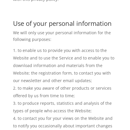
Use of your personal information
We will only use your personal information for the
following purposes:
to enable us to provide you with access to the
Website and to use the Service and to enable you to
download information and materials from the
Website; the registration form, to contact you with
our newsletter and other email updates;
to make you aware of other products or services
offered by us from time to time;
to produce reports, statistics and analysis of the
types of people who access the Website;
to contact you for your views on the Website and
to notify you occasionally about important changes