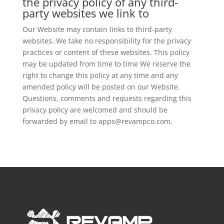
the privacy policy of any third-
party websites we link to
Our Website may contain links to third-party
websites. We take no responsibility for the privacy
practices or content of these websites. This policy
may be updated from time to time We reserve the
right to change this policy at any time and any
amended policy will be posted on our Website.
Questions, comments and requests regarding this
privacy policy are welcomed and should be
forwarded by email to apps@revampco.com.