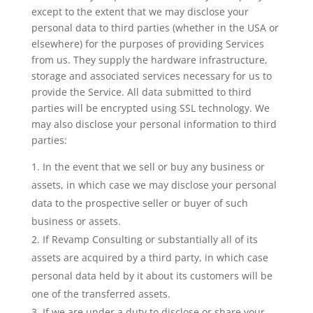
except to the extent that we may disclose your
personal data to third parties (whether in the USA or
elsewhere) for the purposes of providing Services
from us. They supply the hardware infrastructure,
storage and associated services necessary for us to
provide the Service. All data submitted to third
parties will be encrypted using SSL technology. We
may also disclose your personal information to third
parties:
In the event that we sell or buy any business or
assets, in which case we may disclose your personal
data to the prospective seller or buyer of such
business or assets.
If Revamp Consulting or substantially all of its
assets are acquired by a third party, in which case
personal data held by it about its customers will be
one of the transferred assets.
If we are under a duty to disclose or share your