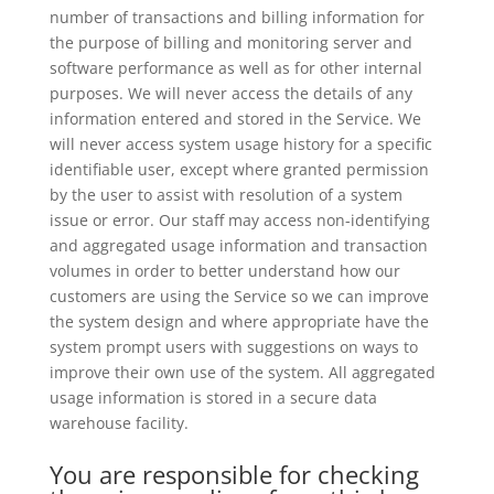
number of transactions and billing information for
the purpose of billing and monitoring server and
software performance as well as for other internal
purposes. We will never access the details of any
information entered and stored in the Service. We
will never access system usage history for a specific
identifiable user, except where granted permission
by the user to assist with resolution of a system
issue or error. Our staff may access non-identifying
and aggregated usage information and transaction
volumes in order to better understand how our
customers are using the Service so we can improve
the system design and where appropriate have the
system prompt users with suggestions on ways to
improve their own use of the system. All aggregated
usage information is stored in a secure data
warehouse facility.
You are responsible for checking