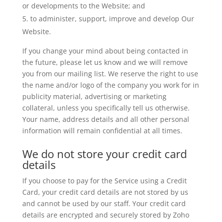
or developments to the Website; and
to administer, support, improve and develop Our
Website.
If you change your mind about being contacted in
the future, please let us know and we will remove
you from our mailing list. We reserve the right to use
the name and/or logo of the company you work for in
publicity material, advertising or marketing
collateral, unless you specifically tell us otherwise.
Your name, address details and all other personal
information will remain confidential at all times.
We do not store your credit card
details
If you choose to pay for the Service using a Credit
Card, your credit card details are not stored by us
and cannot be used by our staff. Your credit card
details are encrypted and securely stored by Zoho