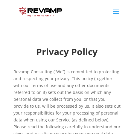
Privacy Policy
Revamp Consulting (“We”) is committed to protecting
and respecting your privacy. This policy (together
with our terms of use and any other documents
referred to on it) sets out the basis on which any
personal data we collect from you, or that you
provide to us, will be processed by us. It also sets out
your responsibilities for your processing of personal
data when using our Service (as defined below).
Please read the following carefully to understand our
views and practices regarding your personal data