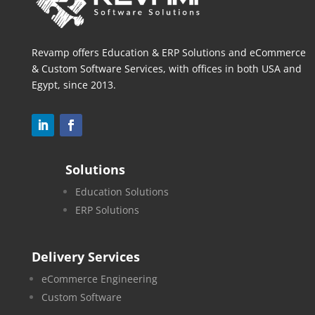
Revamp offers Education & ERP Solutions and eCommerce
& Custom Software Services, with offices in both
USA and
Egypt, since 2013.
Solutions
Education Solutions
ERP Solutions
Delivery Services
eCommerce Engineering
Custom Software