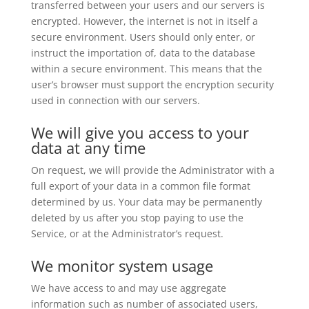
transferred between your users and our servers is
encrypted. However, the internet is not in itself a
secure environment. Users should only enter, or
instruct the importation of, data to the database
within a secure environment. This means that the
user’s browser must support the encryption security
used in connection with our servers.
We will give you access to your
data at any time
On request, we will provide the Administrator with a
full export of your data in a common file format
determined by us. Your data may be permanently
deleted by us after you stop paying to use the
Service, or at the Administrator’s request.
We monitor system usage
We have access to and may use aggregate
information such as number of associated users,