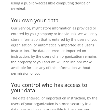
using a publicly-accessible computing device or
terminal.
You own your data
Our Service, might store information as provided or
entered by you (company or individual). We will only
store information that is entered by the users of your
organization, or automatically imported at a user’s
instruction. The data entered, or imported on
instruction, by the users of an organization remains
the property of you and we will not use nor make
available for use any of this information without
permission of you.
You control who has access to
your data
The data entered, or imported on instruction, by the
users of your organization is stored securely in a
database and is only accessible to the approved