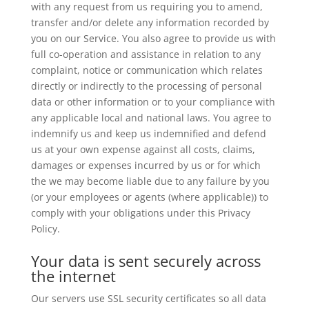
with any request from us requiring you to amend,
transfer and/or delete any information recorded by
you on our Service. You also agree to provide us with
full co-operation and assistance in relation to any
complaint, notice or communication which relates
directly or indirectly to the processing of personal
data or other information or to your compliance with
any applicable local and national laws. You agree to
indemnify us and keep us indemnified and defend
us at your own expense against all costs, claims,
damages or expenses incurred by us or for which
the we may become liable due to any failure by you
(or your employees or agents (where applicable)) to
comply with your obligations under this Privacy
Policy.
Your data is sent securely across
the internet
Our servers use SSL security certificates so all data