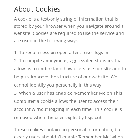
About Cookies
A cookie is a text-only string of information that is
stored by your browser when you navigate around a
website. Cookies are required to use the service and
are used in the following ways:
To keep a session open after a user logs in.
To compile anonymous, aggregated statistics that
allow us to understand how users use our site and to
help us improve the structure of our website. We
cannot identify you personally in this way.
When a user has enabled ‘Remember Me on This
Computer’ a cookie allows the user to access their
account without logging in each time. This cookie is
removed when the user explicitly logs out.
These cookies contain no personal information, but
clearly users shouldn’t enable ‘Remember Me’ when