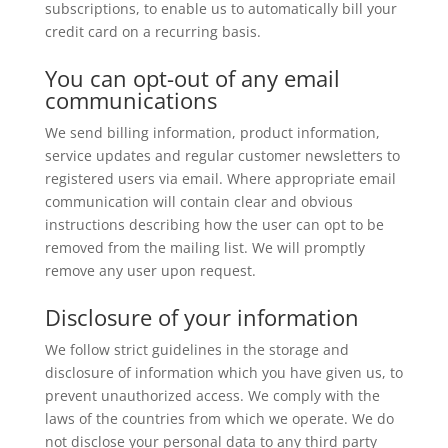
subscriptions, to enable us to automatically bill your
credit card on a recurring basis.
You can opt-out of any email
communications
We send billing information, product information,
service updates and regular customer newsletters to
registered users via email. Where appropriate email
communication will contain clear and obvious
instructions describing how the user can opt to be
removed from the mailing list. We will promptly
remove any user upon request.
Disclosure of your information
We follow strict guidelines in the storage and
disclosure of information which you have given us, to
prevent unauthorized access. We comply with the
laws of the countries from which we operate. We do
not disclose your personal data to any third party