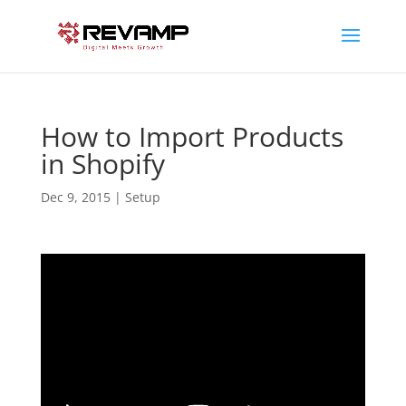
How to Import Products
in Shopify
Dec 9, 2015
|
Setup