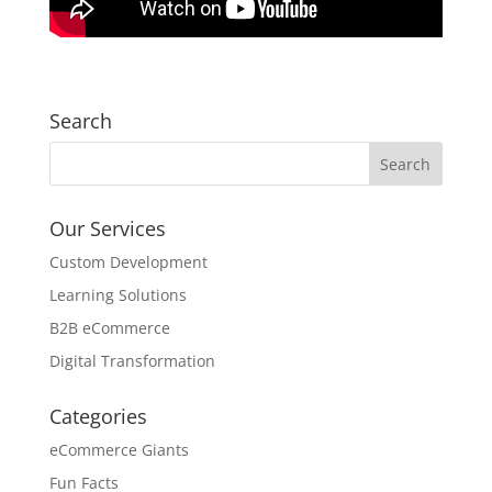
Search
Our Services
Custom Development
Learning Solutions
B2B eCommerce
Digital Transformation
Categories
eCommerce Giants
Fun Facts