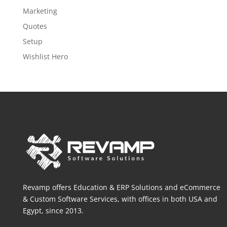
Marketing
Quotes
Setup
Wishlist Hero
Revamp offers Education & ERP Solutions and eCommerce
& Custom Software Services, with offices in both
USA and
Egypt, since 2013.