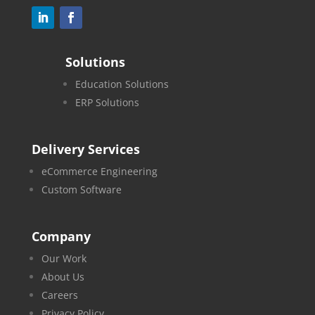
Solutions
Education Solutions
ERP Solutions
Delivery Services
eCommerce Engineering
Custom Software
Company
Our Work
About Us
Careers
Privacy Policy